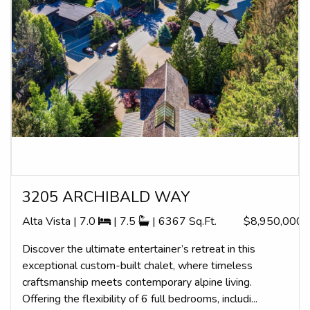
3205 ARCHIBALD WAY
Alta Vista | 7.0
| 7.5
| 6367 Sq.Ft.
$8,950,000
Discover the ultimate entertainer’s retreat in this
exceptional custom-built chalet, where timeless
craftsmanship meets contemporary alpine living.
Offering the flexibility of 6 full bedrooms, includi...