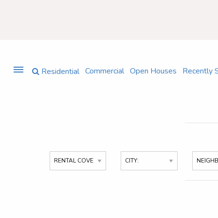
Commercial
Open Houses
Recently 
Residential