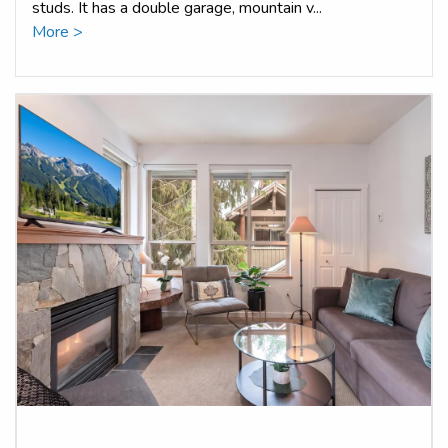
studs. It has a double garage, mountain v...
More >