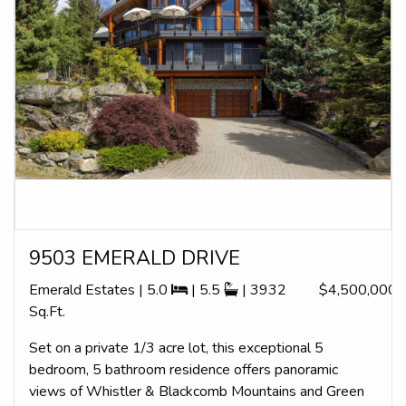
9503 EMERALD DRIVE
Emerald Estates | 5.0
| 5.5
| 3932
$4,500,000
Sq.Ft.
Set on a private 1/3 acre lot, this exceptional 5
bedroom, 5 bathroom residence offers panoramic
views of Whistler & Blackcomb Mountains and Green