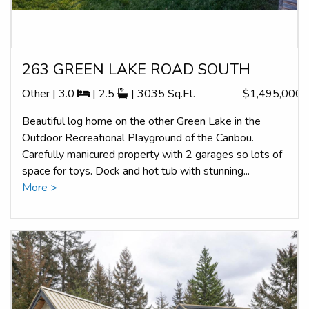
263 GREEN LAKE ROAD SOUTH
Other | 3.0
| 2.5
| 3035 Sq.Ft.
$1,495,000
Beautiful log home on the other Green Lake in the
Outdoor Recreational Playground of the Caribou.
Carefully manicured property with 2 garages so lots of
space for toys. Dock and hot tub with stunning...
More >