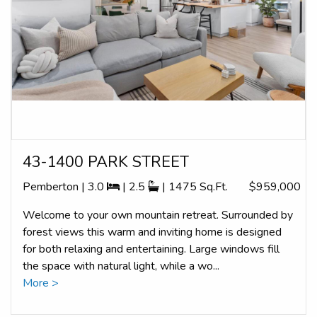
43-1400 PARK STREET
Pemberton | 3.0
| 2.5
| 1475 Sq.Ft.
$959,000
Welcome to your own mountain retreat. Surrounded by
forest views this warm and inviting home is designed
for both relaxing and entertaining. Large windows fill
the space with natural light, while a wo...
More >