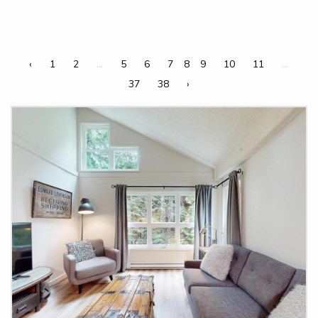
‹
1
2
...
5
6
7
8
9
10
11
...
37
38
›