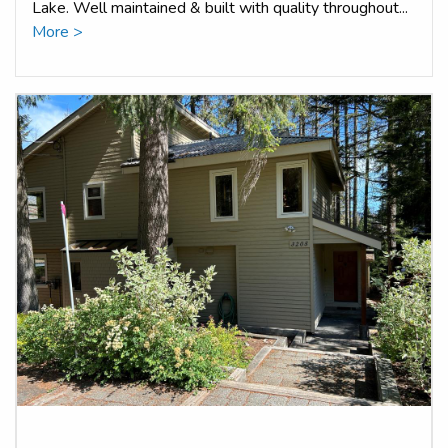
Lake. Well maintained & built with quality throughout...
More >