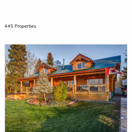
445 Properties