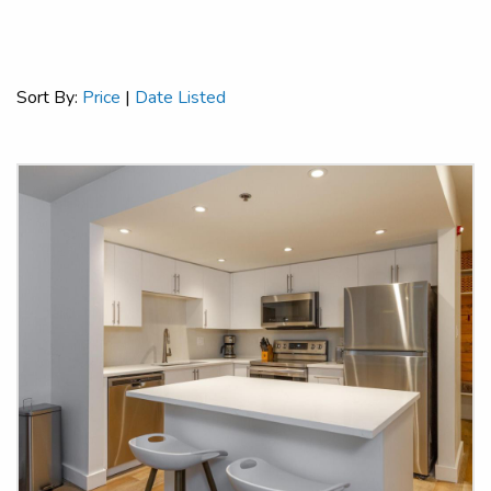
Sort By:
Price
|
Date Listed