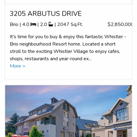
3205 ARBUTUS DRIVE
Brio | 4.0
| 2.0
| 2047 Sq.Ft.
$2,850,000
It's time for you to buy & enjoy this fantastic Whistler -
Brio neighbourhood Resort home. Located a short
stroll to the exciting Whistler Village to enjoy cafes,
shops, restaurants and year-round ex...
More >