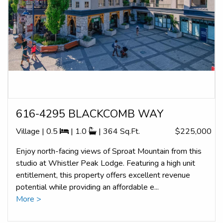
616-4295 BLACKCOMB WAY
Village | 0.5
| 1.0
| 364 Sq.Ft.
$225,000
Enjoy north-facing views of Sproat Mountain from this
studio at Whistler Peak Lodge. Featuring a high unit
entitlement, this property offers excellent revenue
potential while providing an affordable e...
More >