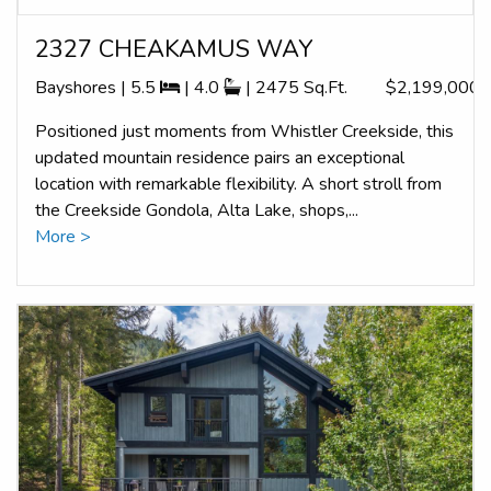
2327 CHEAKAMUS WAY
Bayshores | 5.5
| 4.0
| 2475 Sq.Ft.
$2,199,000
Positioned just moments from Whistler Creekside, this
updated mountain residence pairs an exceptional
location with remarkable flexibility. A short stroll from
the Creekside Gondola, Alta Lake, shops,...
More >