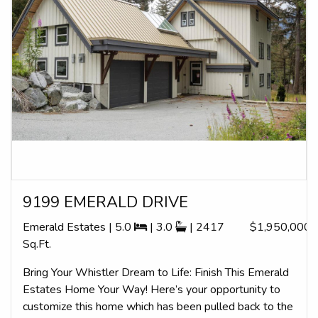
9199 EMERALD DRIVE
Emerald Estates | 5.0
| 3.0
| 2417
$1,950,000
Sq.Ft.
Bring Your Whistler Dream to Life: Finish This Emerald
Estates Home Your Way! Here’s your opportunity to
customize this home which has been pulled back to the