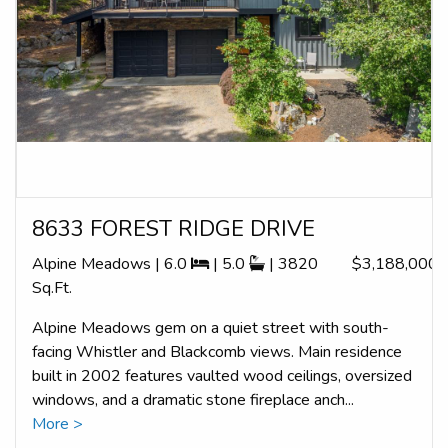
8633 FOREST RIDGE DRIVE
Alpine Meadows | 6.0
| 5.0
| 3820
$3,188,000
Sq.Ft.
Alpine Meadows gem on a quiet street with south-
facing Whistler and Blackcomb views. Main residence
built in 2002 features vaulted wood ceilings, oversized
windows, and a dramatic stone fireplace anch...
More >