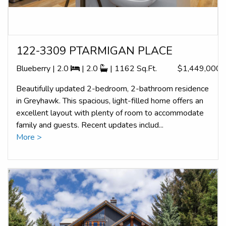
122-3309 PTARMIGAN PLACE
Blueberry | 2.0
| 2.0
| 1162 Sq.Ft.
$1,449,000
Beautifully updated 2-bedroom, 2-bathroom residence
in Greyhawk. This spacious, light-filled home offers an
excellent layout with plenty of room to accommodate
family and guests. Recent updates includ...
More >