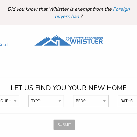
Did you know that Whistler is exempt from the
Foreign
buyers ban
?
Sold
LET US FIND YOU YOUR NEW HOME
SUBMIT