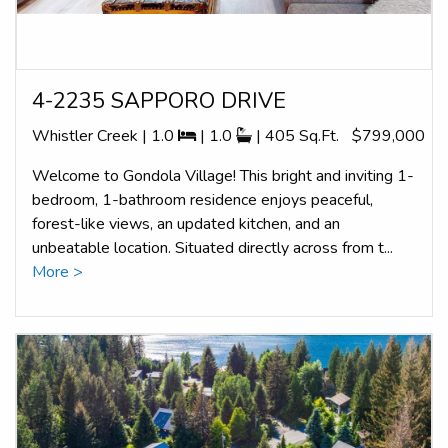
4-2235 SAPPORO DRIVE
Whistler Creek | 1.0
| 1.0
| 405 Sq.Ft.
$799,000
Welcome to Gondola Village! This bright and inviting 1-
bedroom, 1-bathroom residence enjoys peaceful,
forest-like views, an updated kitchen, and an
unbeatable location. Situated directly across from t...
More >