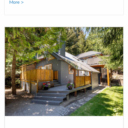
More >