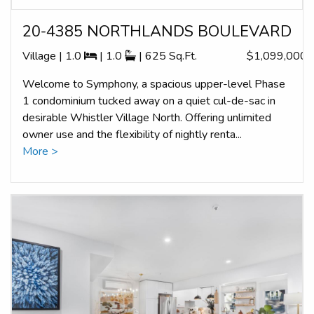
20-4385 NORTHLANDS BOULEVARD
Village | 1.0
| 1.0
| 625 Sq.Ft.
$1,099,000
Welcome to Symphony, a spacious upper-level Phase
1 condominium tucked away on a quiet cul-de-sac in
desirable Whistler Village North. Offering unlimited
owner use and the flexibility of nightly renta...
More >