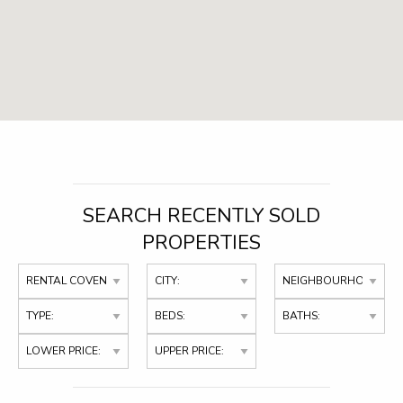
SEARCH RECENTLY SOLD
PROPERTIES