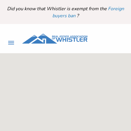
Did you know that Whistler is exempt from the
Foreign
buyers ban
?