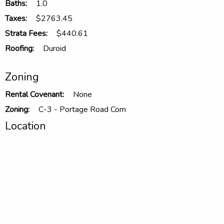
Baths:
1.0
Taxes:
$2763.45
Strata Fees:
$440.61
Roofing:
Duroid
Zoning
Rental Covenant:
None
Zoning:
C-3 - Portage Road Com
Location