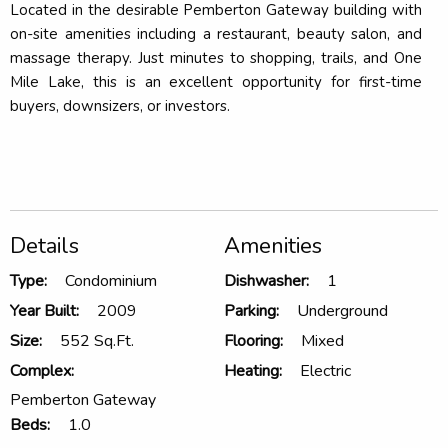
Located in the desirable Pemberton Gateway building with
on-site amenities including a restaurant, beauty salon, and
massage therapy. Just minutes to shopping, trails, and One
Mile Lake, this is an excellent opportunity for first-time
buyers, downsizers, or investors.
Details
Amenities
Type:
Condominium
Dishwasher:
1
Year Built:
2009
Parking:
Underground
Size:
552 Sq.Ft.
Flooring:
Mixed
Complex:
Heating:
Electric
Pemberton Gateway
Beds:
1.0