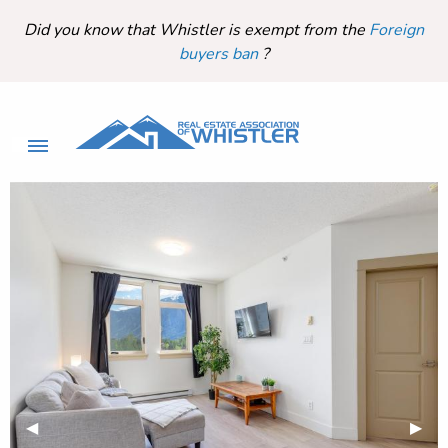
Did you know that Whistler is exempt from the
Foreign
buyers ban
?
Previous Slide
◀︎
Next 
▶︎