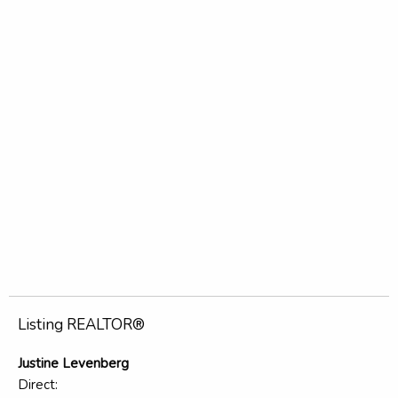
Listing REALTOR®
Justine Levenberg
Direct: