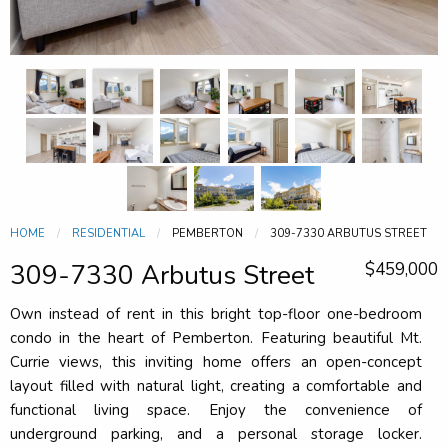
HOME
RESIDENTIAL
PEMBERTON
CURRENT:
309-7330 ARBUTUS STREET
309-7330 Arbutus Street
$459,000
Own instead of rent in this bright top-floor one-bedroom
condo in the heart of Pemberton. Featuring beautiful Mt.
Currie views, this inviting home offers an open-concept
layout filled with natural light, creating a comfortable and
functional living space. Enjoy the convenience of
underground parking, and a personal storage locker.