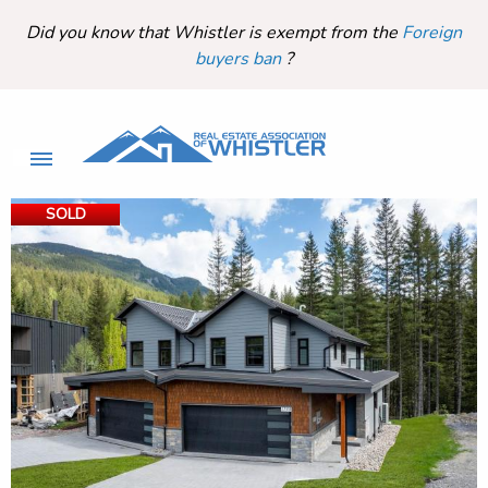
Did you know that Whistler is exempt from the
Foreign
buyers ban
?
SOLD