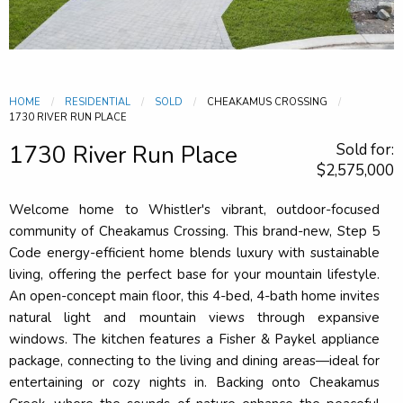
HOME
RESIDENTIAL
SOLD
CHEAKAMUS CROSSING
CURRENT:
1730 RIVER RUN PLACE
1730 River Run Place
Sold for:
$2,575,000
Welcome home to Whistler's vibrant, outdoor-focused
community of Cheakamus Crossing. This brand-new, Step 5
Code energy-efficient home blends luxury with sustainable
living, offering the perfect base for your mountain lifestyle.
An open-concept main floor, this 4-bed, 4-bath home invites
natural light and mountain views through expansive
windows. The kitchen features a Fisher & Paykel appliance
package, connecting to the living and dining areas—ideal for
entertaining or cozy nights in. Backing onto Cheakamus