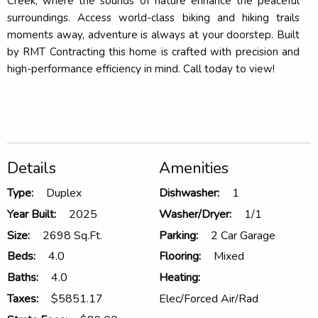
Creek, where the sounds of nature enhance the peaceful
surroundings. Access world-class biking and hiking trails
moments away, adventure is always at your doorstep. Built
by RMT Contracting this home is crafted with precision and
high-performance efficiency in mind. Call today to view!
Details
Amenities
Type:
Duplex
Dishwasher:
1
Year Built:
2025
Washer/Dryer:
1/1
Size:
2698 Sq.Ft.
Parking:
2 Car Garage
Beds:
4.0
Flooring:
Mixed
Baths:
4.0
Heating:
Taxes:
$5851.17
Elec/Forced Air/Rad