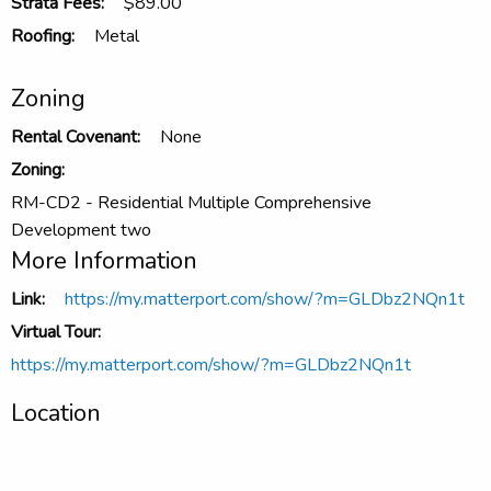
Strata Fees:
$89.00
Roofing:
Metal
Zoning
Rental Covenant:
None
Zoning:
RM-CD2 - Residential Multiple Comprehensive
Development two
More Information
Link:
https://my.matterport.com/show/?m=GLDbz2NQn1t
Virtual Tour:
https://my.matterport.com/show/?m=GLDbz2NQn1t
Location