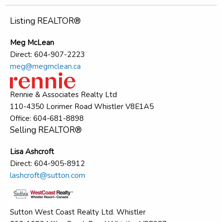
Listing REALTOR®
Meg McLean
Direct: 604-907-2223
meg@megmclean.ca
Rennie & Associates Realty Ltd
110-4350 Lorimer Road Whistler V8E1A5
Office: 604-681-8898
Selling REALTOR®
Lisa Ashcroft
Direct: 604-905-8912
lashcroft@sutton.com
Sutton West Coast Realty Ltd. Whistler