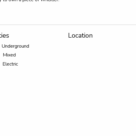
ies
Location
Underground
Mixed
Electric