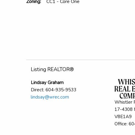
Zoning:
CC1 - Core One
Listing REALTOR®
Lindsay Graham
Direct: 604-935-9533
lindsay@wrec.com
Whistler 
17-4308 M
V8E1A9
Office: 6