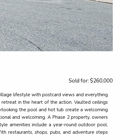
Sold for: $260,000
Village lifestyle with postcard views and everything
retreat in the heart of the action. Vaulted ceilings
overlooking the pool and hot tub create a welcoming
nctional and welcoming. A Phase 2 property, owners
tyle amenities include a year-round outdoor pool,
With restaurants, shops, pubs, and adventure steps