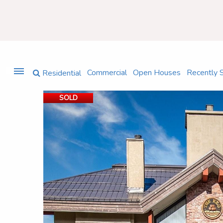
Commercial
Open Houses
Recently 
Residential
SOLD