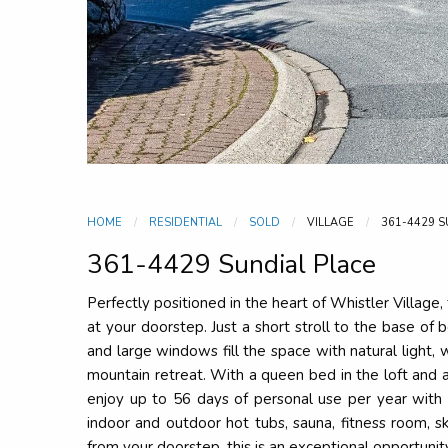
HOME
RESIDENTIAL
SOLD
VILLAGE
CURRENT:
361-4429 S
361-4429 Sundial Place
Perfectly positioned in the heart of Whistler Village,
at your doorstep. Just a short stroll to the base of 
and large windows fill the space with natural light,
mountain retreat. With a queen bed in the loft and 
enjoy up to 56 days of personal use per year with 
indoor and outdoor hot tubs, sauna, fitness room, s
from your doorstep, this is an exceptional opportunit