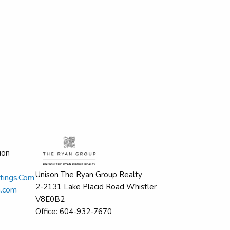
ion
Unison The Ryan Group Realty
tings.Com
2-2131 Lake Placid Road Whistler
n.com
V8E0B2
Office: 604-932-7670