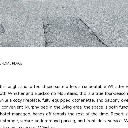
UNDIAL PLACE
 this bright and lofted studio suite offers an unbeatable Whistler 
both Whistler and Blackcomb Mountains, this is a true four-season 
 while a cozy fireplace, fully equipped kitchenette, and balcony 
a convenient Murphy bed in the living area, the space is both fu
hotel-managed, hands-off rentals the rest of the time. Resort-s
ki storage, secure underground parking, and front desk service. 
y to own a piece of Whistler.