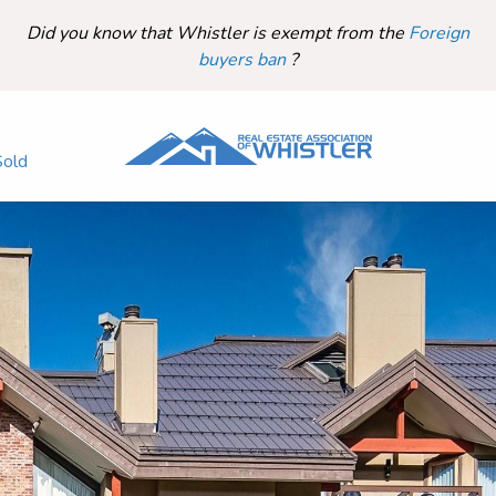
Did you know that Whistler is exempt from the
Foreign
buyers ban
?
Sold