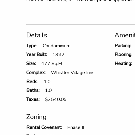
Details
Amenit
Type:
Condominium
Parking:
Year Built:
1982
Flooring:
Size:
477 Sq.Ft.
Heating:
Complex:
Whistler Village Inns
Beds:
1.0
Baths:
1.0
Taxes:
$2540.09
Zoning
Rental Covenant:
Phase II