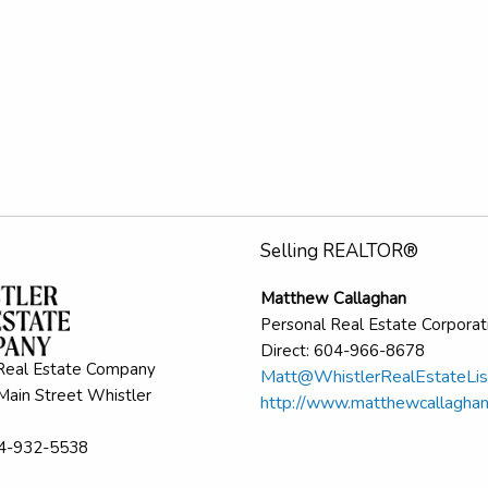
Selling REALTOR®
Matthew Callaghan
Personal Real Estate Corporat
Direct: 604-966-8678
Real Estate Company
Matt@WhistlerRealEstateLis
ain Street Whistler
http://www.matthewcallagha
04-932-5538