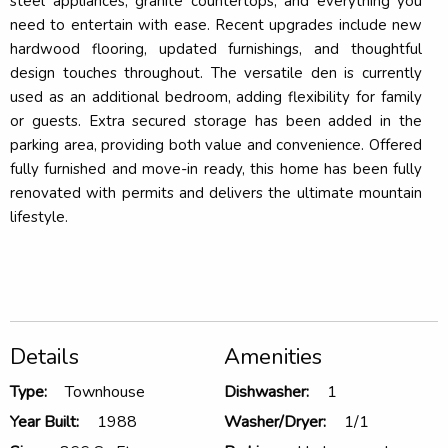
steel appliances, granite countertops, and everything you
need to entertain with ease. Recent upgrades include new
hardwood flooring, updated furnishings, and thoughtful
design touches throughout. The versatile den is currently
used as an additional bedroom, adding flexibility for family
or guests. Extra secured storage has been added in the
parking area, providing both value and convenience. Offered
fully furnished and move-in ready, this home has been fully
renovated with permits and delivers the ultimate mountain
lifestyle.
Details
Amenities
Type:
Townhouse
Dishwasher:
1
Year Built:
1988
Washer/Dryer:
1/1