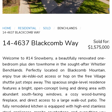
HOME
RESIDENTIAL
SOLD
BENCHLANDS
CURRENT:
14-4637 BLACKCOMB WAY
14-4637 Blackcomb Way
Sold for:
$1,575,000
Welcome to #14 Snowberry, a beautifully renovated one-
bedroom plus den townhome in the sought-after Whistler
Benchlands. Perfectly located on Blackcomb Mountain,
enjoy true ski-in/ski-out access or hop on the free Village
shuttle just steps away. This spacious single-level residence
features a bright, open-concept living and dining area with
abundant south-facing windows, a cozy wood-burning
fireplace, and direct access to a large walk-out patio. The
fully remodeled kitchen is equipped with high-end stainless