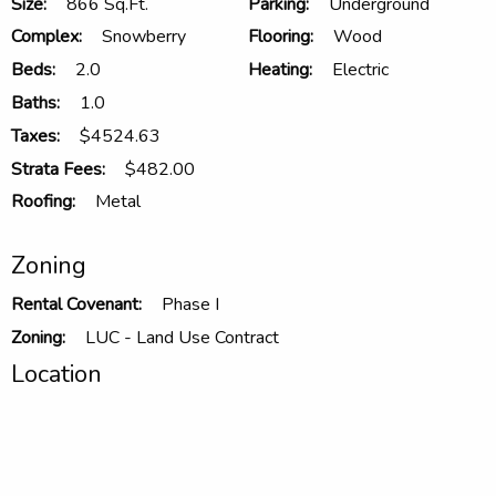
Size:
866 Sq.Ft.
Parking:
Underground
Complex:
Snowberry
Flooring:
Wood
Beds:
2.0
Heating:
Electric
Baths:
1.0
Taxes:
$4524.63
Strata Fees:
$482.00
Roofing:
Metal
Zoning
Rental Covenant:
Phase I
Zoning:
LUC - Land Use Contract
Location