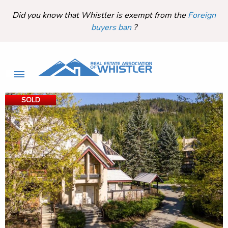
Did you know that Whistler is exempt from the
Foreign
buyers ban
?
SOLD