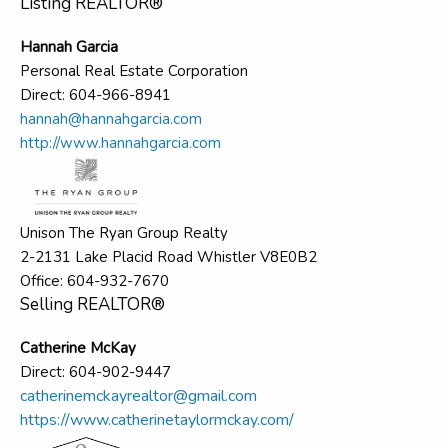
Listing REALTOR®
Hannah Garcia
Personal Real Estate Corporation
Direct: 604-966-8941
hannah@hannahgarcia.com
http://www.hannahgarcia.com
Unison The Ryan Group Realty
2-2131 Lake Placid Road Whistler V8E0B2
Office: 604-932-7670
Selling REALTOR®
Catherine McKay
Direct: 604-902-9447
catherinemckayrealtor@gmail.com
https://www.catherinetaylormckay.com/