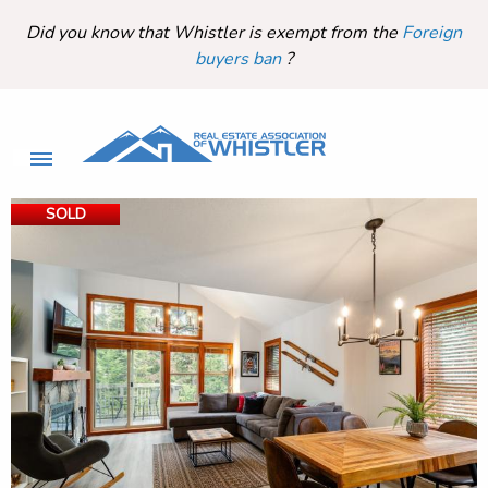
Did you know that Whistler is exempt from the
Foreign
buyers ban
?
SOLD