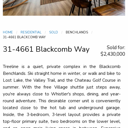
HOME
RESIDENTIAL
SOLD
BENCHLANDS
CURRENT:
31-4661 BLACKCOMB WAY
31-4661 Blackcomb Way
Sold for:
$2,430,000
Treeline is a quiet, private complex in the Blackcomb
Benchlands. Ski straight home in winter, or walk and bike to
Lost Lake, the Valley Trail, and the Chateau Golf Course in
summer. With the free Village shuttle just steps away,
you're always close to Whistler's shops, dining, and year-
round adventure. This desirable corner unit is conveniently
located close to the hot tub and underground garage.
Inside, the 3-bedroom, 3-level layout provides a private
top-floor primary suite, two bedrooms on the lower level,