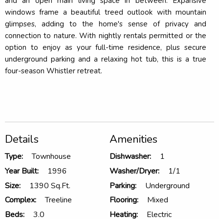
and an open main living space in between. Expansive
windows frame a beautiful treed outlook with mountain
glimpses, adding to the home's sense of privacy and
connection to nature. With nightly rentals permitted or the
option to enjoy as your full-time residence, plus secure
underground parking and a relaxing hot tub, this is a true
four-season Whistler retreat.
Details
Amenities
Type:
Townhouse
Dishwasher:
1
Year Built:
1996
Washer/Dryer:
1/1
Size:
1390 Sq.Ft.
Parking:
Underground
Complex:
Treeline
Flooring:
Mixed
Beds:
3.0
Heating:
Electric