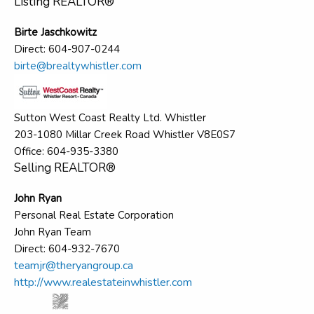
Listing REALTOR®
Birte Jaschkowitz
Direct: 604-907-0244
birte@brealtywhistler.com
Sutton West Coast Realty Ltd. Whistler
203-1080 Millar Creek Road Whistler V8E0S7
Office: 604-935-3380
Selling REALTOR®
John Ryan
Personal Real Estate Corporation
John Ryan Team
Direct: 604-932-7670
teamjr@theryangroup.ca
http://www.realestateinwhistler.com