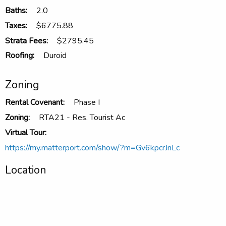
Baths:
2.0
Taxes:
$6775.88
Strata Fees:
$2795.45
Roofing:
Duroid
Zoning
Rental Covenant:
Phase I
Zoning:
RTA21 - Res. Tourist Ac
Virtual Tour:
https://my.matterport.com/show/?m=Gv6kpcrJnLc
Location