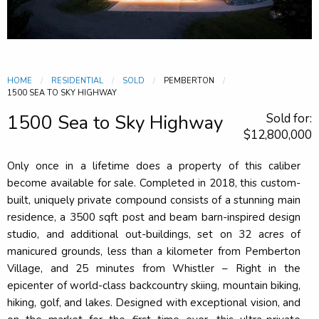
HOME
RESIDENTIAL
SOLD
PEMBERTON
CURRENT:
1500 SEA TO SKY HIGHWAY
1500 Sea to Sky Highway
Sold for:
$12,800,000
Only once in a lifetime does a property of this caliber
become available for sale. Completed in 2018, this custom-
built, uniquely private compound consists of a stunning main
residence, a 3500 sqft post and beam barn-inspired design
studio, and additional out-buildings, set on 32 acres of
manicured grounds, less than a kilometer from Pemberton
Village, and 25 minutes from Whistler – Right in the
epicenter of world-class backcountry skiing, mountain biking,
hiking, golf, and lakes. Designed with exceptional vision, and