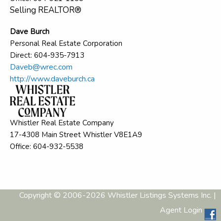
Selling REALTOR®
Dave Burch
Personal Real Estate Corporation
Direct: 604-935-7913
Daveb@wrec.com
http://www.daveburch.ca
Whistler Real Estate Company
17-4308 Main Street Whistler V8E1A9
Office: 604-932-5538
Copyright © 2006-2026 Whistler Listings Systems Inc. |
Agent Login