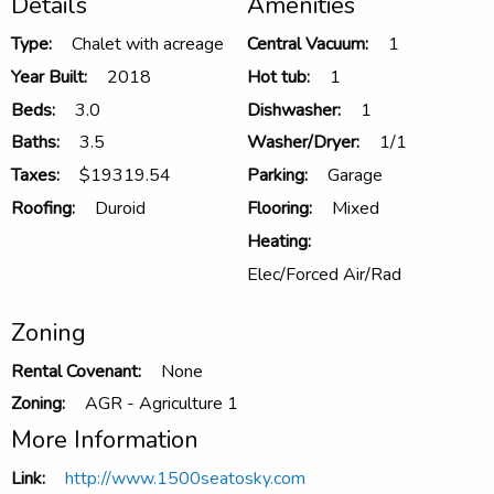
Details
Amenities
Type:
Chalet with acreage
Central Vacuum:
1
Year Built:
2018
Hot tub:
1
Beds:
3.0
Dishwasher:
1
Baths:
3.5
Washer/Dryer:
1/1
Taxes:
$19319.54
Parking:
Garage
Roofing:
Duroid
Flooring:
Mixed
Heating:
Elec/Forced Air/Rad
Zoning
Rental Covenant:
None
Zoning:
AGR - Agriculture 1
More Information
Link:
http://www.1500seatosky.com