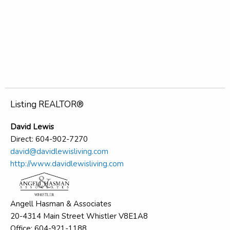
Listing REALTOR®
David Lewis
Direct: 604-902-7270
david@davidlewisliving.com
http://www.davidlewisliving.com
Angell Hasman & Associates
20-4314 Main Street Whistler V8E1A8
Office: 604-921-1188