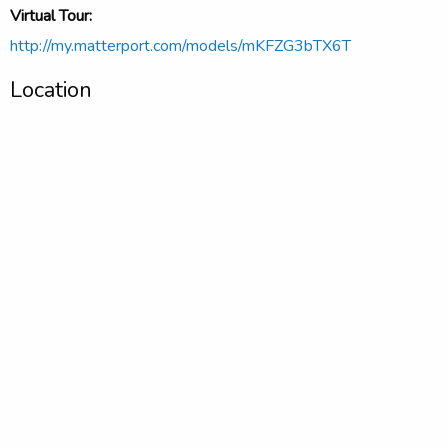
Virtual Tour:
http://my.matterport.com/models/mKFZG3bTX6T
Location