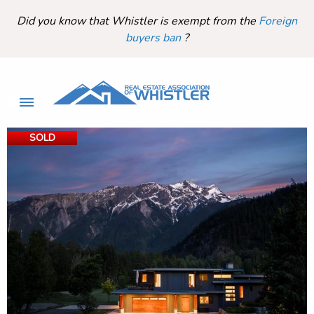
Did you know that Whistler is exempt from the
Foreign
buyers ban
?
SOLD