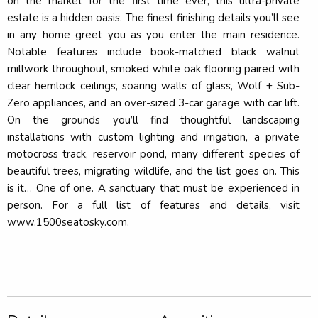
on the market for the first time ever, this ultra-private
estate is a hidden oasis. The finest finishing details you’ll see
in any home greet you as you enter the main residence.
Notable features include book-matched black walnut
millwork throughout, smoked white oak flooring paired with
clear hemlock ceilings, soaring walls of glass, Wolf + Sub-
Zero appliances, and an over-sized 3-car garage with car lift.
On the grounds you’ll find thoughtful landscaping
installations with custom lighting and irrigation, a private
motocross track, reservoir pond, many different species of
beautiful trees, migrating wildlife, and the list goes on. This
is it… One of one. A sanctuary that must be experienced in
person. For a full list of features and details, visit
www.1500seatosky.com.