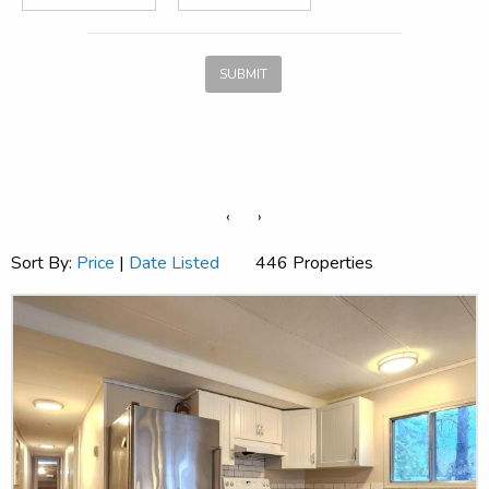
SUBMIT
‹
›
Sort By:
Price
|
Date Listed
446 Properties