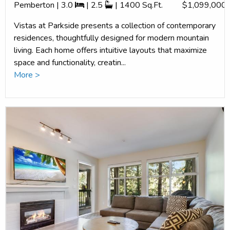
Pemberton | 3.0
| 2.5
| 1400 Sq.Ft.
$1,099,000
Vistas at Parkside presents a collection of contemporary
residences, thoughtfully designed for modern mountain
living. Each home offers intuitive layouts that maximize
space and functionality, creatin...
More >