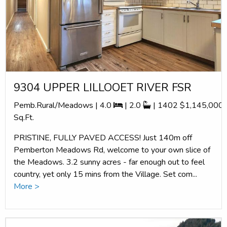
9304 UPPER LILLOOET RIVER FSR
Pemb.Rural/Meadows | 4.0
| 2.0
| 1402
$1,145,000
Sq.Ft.
PRISTINE, FULLY PAVED ACCESS! Just 140m off
Pemberton Meadows Rd, welcome to your own slice of
the Meadows. 3.2 sunny acres - far enough out to feel
country, yet only 15 mins from the Village. Set com...
More >