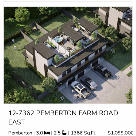
12-7362 PEMBERTON FARM ROAD
EAST
Pemberton | 3.0
| 2.5
| 1386 Sq.Ft.
$1,099,000