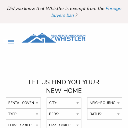
Did you know that Whistler is exempt from the
Foreign
buyers ban
?
LET US FIND YOU YOUR
NEW HOME