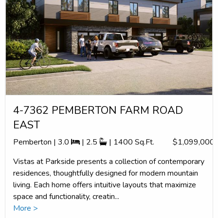
4-7362 PEMBERTON FARM ROAD
EAST
Pemberton | 3.0
| 2.5
| 1400 Sq.Ft.
$1,099,000
Vistas at Parkside presents a collection of contemporary
residences, thoughtfully designed for modern mountain
living. Each home offers intuitive layouts that maximize
space and functionality, creatin...
More >