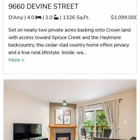
9660 DEVINE STREET
D'Arcy | 4.0
| 2.0
| 1326 Sq.Ft.
$1,099,000
Set on nearly two private acres backing onto Crown land
with access toward Spruce Creek and the Haylmore
backcountry, this cedar-clad country home offers privacy
and a true rural lifestyle. Inside, wa...
More >