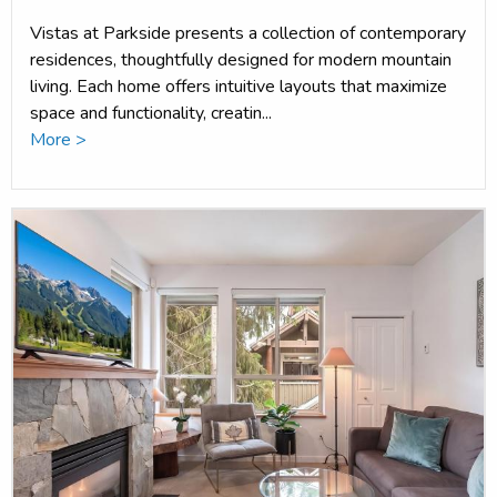
Vistas at Parkside presents a collection of contemporary
residences, thoughtfully designed for modern mountain
living. Each home offers intuitive layouts that maximize
space and functionality, creatin...
More >