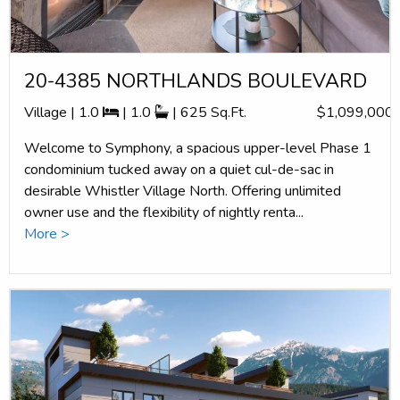
20-4385 NORTHLANDS BOULEVARD
Village | 1.0
| 1.0
| 625 Sq.Ft.
$1,099,000
Welcome to Symphony, a spacious upper-level Phase 1
condominium tucked away on a quiet cul-de-sac in
desirable Whistler Village North. Offering unlimited
owner use and the flexibility of nightly renta...
More >