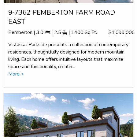
9-7362 PEMBERTON FARM ROAD
EAST
Pemberton | 3.0
| 2.5
| 1400 Sq.Ft.
$1,099,000
Vistas at Parkside presents a collection of contemporary
residences, thoughtfully designed for modern mountain
living. Each home offers intuitive layouts that maximize
space and functionality, creatin...
More >