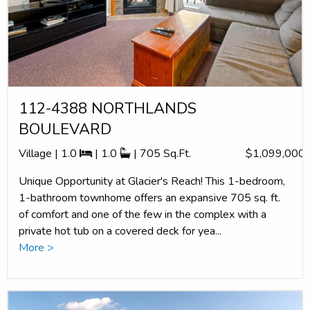
112-4388 NORTHLANDS
BOULEVARD
Village | 1.0
| 1.0
| 705 Sq.Ft.
$1,099,000
Unique Opportunity at Glacier's Reach! This 1-bedroom,
1-bathroom townhome offers an expansive 705 sq. ft.
of comfort and one of the few in the complex with a
private hot tub on a covered deck for yea...
More >