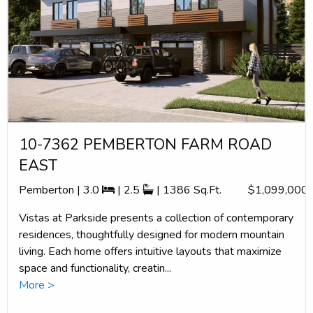
10-7362 PEMBERTON FARM ROAD
EAST
Pemberton | 3.0
| 2.5
| 1386 Sq.Ft.
$1,099,000
Vistas at Parkside presents a collection of contemporary
residences, thoughtfully designed for modern mountain
living. Each home offers intuitive layouts that maximize
space and functionality, creatin...
More >