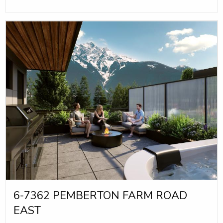
6-7362 PEMBERTON FARM ROAD
EAST