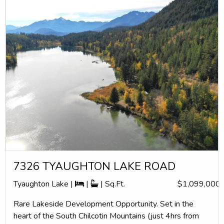
7326 TYAUGHTON LAKE ROAD
Tyaughton Lake |
|
| Sq.Ft.
$1,099,000
Rare Lakeside Development Opportunity. Set in the
heart of the South Chilcotin Mountains (just 4hrs from