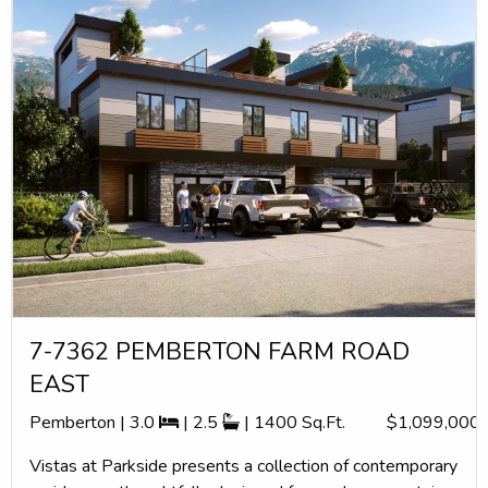
7-7362 PEMBERTON FARM ROAD
EAST
Pemberton | 3.0
| 2.5
| 1400 Sq.Ft.
$1,099,000
Vistas at Parkside presents a collection of contemporary