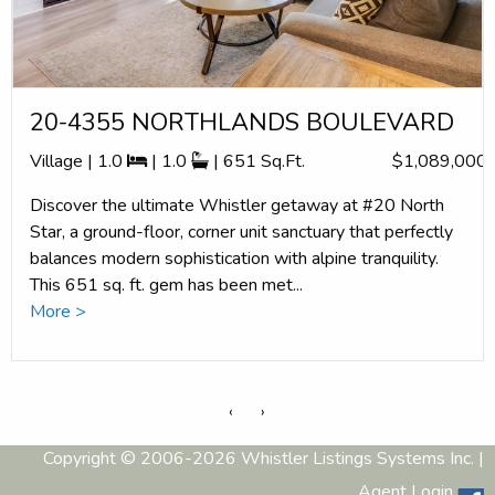
20-4355 NORTHLANDS BOULEVARD
Village | 1.0
| 1.0
| 651 Sq.Ft.
$1,089,000
Discover the ultimate Whistler getaway at #20 North
Star, a ground-floor, corner unit sanctuary that perfectly
balances modern sophistication with alpine tranquility.
This 651 sq. ft. gem has been met...
More >
‹
›
Copyright © 2006-2026 Whistler Listings Systems Inc. |
Agent Login