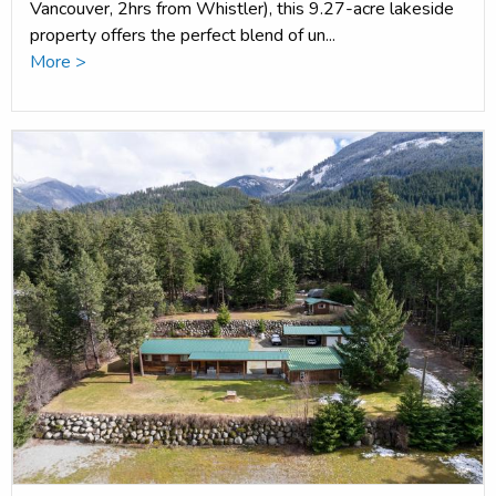
Vancouver, 2hrs from Whistler), this 9.27-acre lakeside
property offers the perfect blend of un...
More >