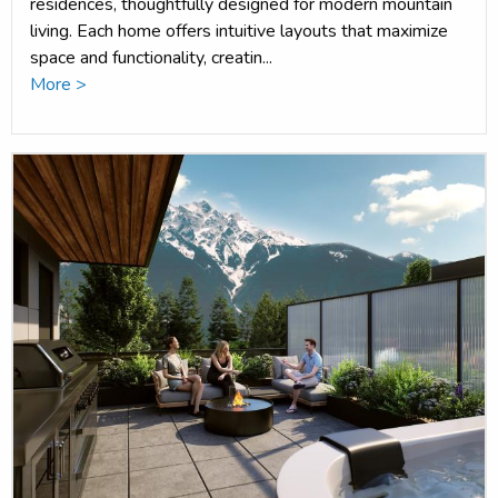
residences, thoughtfully designed for modern mountain
living. Each home offers intuitive layouts that maximize
space and functionality, creatin...
More >